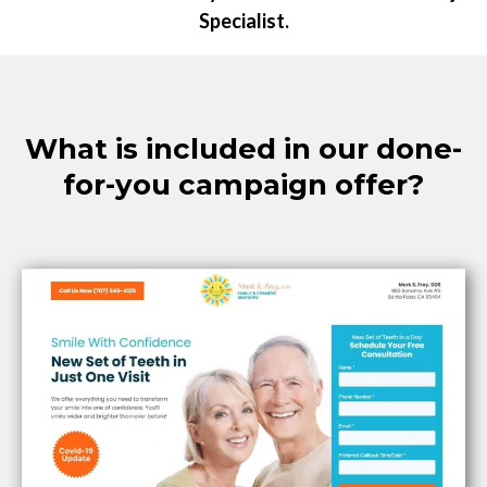
Specialist.
What is included in our done-
for-you campaign offer?