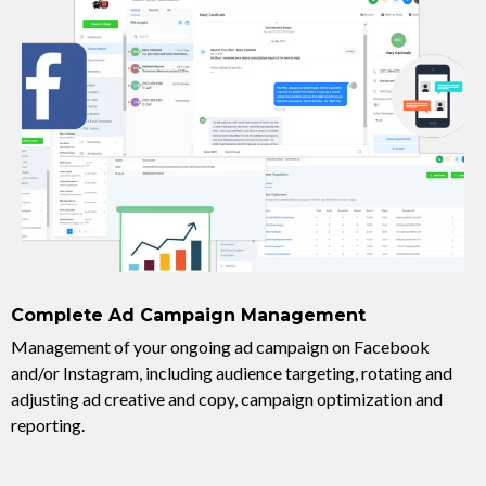
Complete Ad Campaign Management
Management of your ongoing ad campaign on Facebook
and/or Instagram, including audience targeting, rotating and
adjusting ad creative and copy, campaign optimization and
reporting.