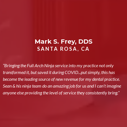
Mark S. Frey, DDS
SANTA ROSA, CA
“Bringing the Full Arch Ninja service into my practice not only
transformed it, but saved it during COVID...put simply, this has
become the leading source of new revenue for my dental practice.
Sean & his ninja team do an amazing job for us and I can’t imagine
anyone else providing the level of service they consistently bring.”