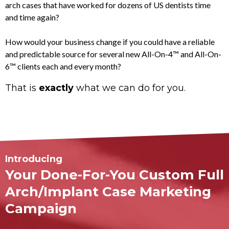
arch cases that have worked for dozens of US dentists time
and time again?
How would your business change if you could have a reliable
and predictable source for several new All-On-4™ and All-On-
6™ clients each and every month?
That is
exactly
what we can do for you.
Introducing
Your Done-For-You
Custom Full
Arch/Implant Case Marketing
Campaign