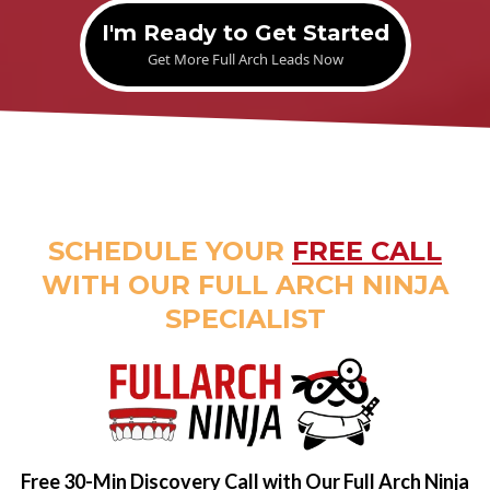
I'm Ready to Get Started
Get More Full Arch Leads Now
SCHEDULE YOUR
FREE CALL
WITH OUR FULL ARCH NINJA
SPECIALIST
Free 30-Min Discovery Call with Our Full Arch Ninja