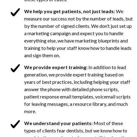
We help you get patients, not just leads:
We
measure our success not by the number of leads, but
by the number of signed clients. We don’t just set up
a marketing campaign and expect you to handle
everything else, we have marketing blueprints and
training to help your staff know how to handle leads
and sign them on.
We provide expert training:
In addition to lead
generation, we provide expert training based on
years of best practices, including helping your staff
answer the phone with detailed phone scripts,
patient response email templates, voicemail scripts
for leaving messages, a resource library, and much
more.
We understand your patients:
Most of these
types of clients fear dentists, but we know how to