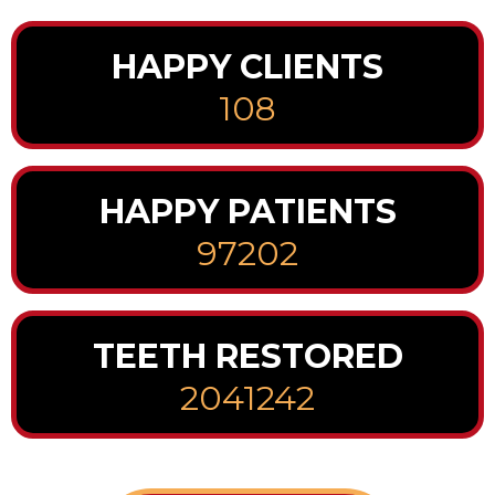
HAPPY CLIENTS
108
HAPPY PATIENTS
97202
TEETH RESTORED
2041242