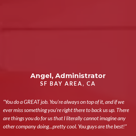
Angel, Administrator
SF BAY AREA, CA
“You do a GREAT job. You’re always on top of it, and if we
ever miss something you’re right there to back us up. There
are things you do for us that I literally cannot imagine any
other company doing...pretty cool. You guys are the best!”