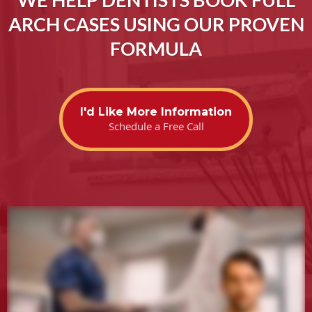
ARCH CASES USING OUR PROVEN
FORMULA
I'd Like More Information
Schedule a Free Call
.