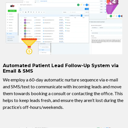
Automated Patient Lead Follow-Up System via
Email & SMS
We employ a 60-day automatic nurture sequence via e-mail
and SMS/text to communicate with incoming leads and move
them towards booking a consult or contacting the office. This
helps to keep leads fresh, and ensure they aren’t lost during the
practice’s off-hours/weekends.