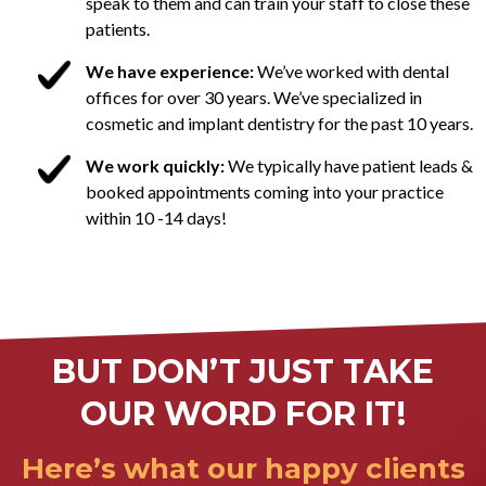
speak to them and can train your staff to close these
patients.
We have experience:
We’ve worked with dental
offices for over 30 years. We’ve specialized in
cosmetic and implant dentistry for the past 10 years.
We work quickly:
We typically have patient leads &
booked appointments coming into your practice
within 10 -14 days!
BUT DON’T JUST TAKE
OUR WORD FOR IT!
Here’s what our happy clients