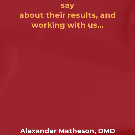
say
about their results, and
working with us...
Alexander Matheson, DMD