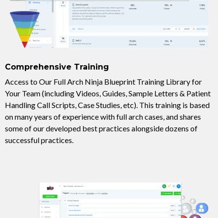
Comprehensive Training
Access to Our Full Arch Ninja Blueprint Training Library for
Your Team (including Videos, Guides, Sample Letters & Patient
Handling Call Scripts, Case Studies, etc). This training is based
on many years of experience with full arch cases, and shares
some of our developed best practices alongside dozens of
successful practices.