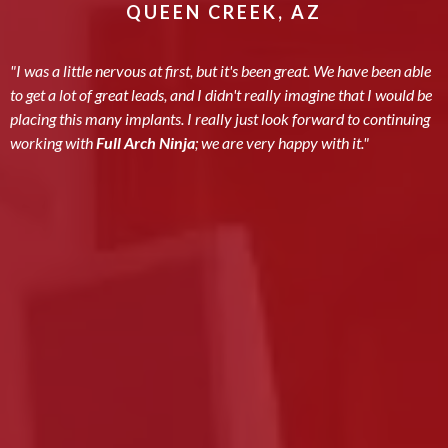
QUEEN CREEK, AZ
"I was a little nervous at first, but it's been great. We have been able
to get a lot of great leads, and I didn't really imagine that I would be
placing this many implants. I really just look forward to continuing
working with
Full Arch Ninja
; we are very happy with it."