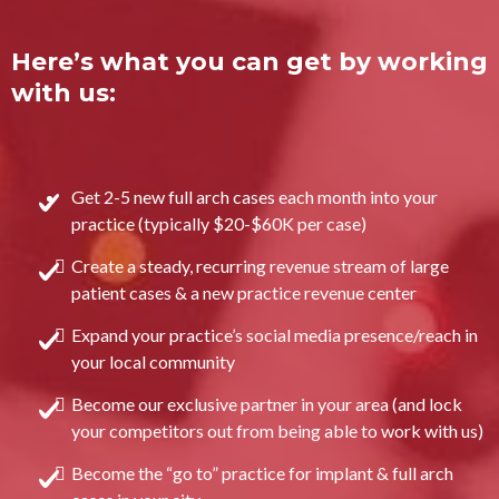
Here’s what you can get by working
with us:
Get 2-5 new full arch cases each month into your
practice (typically $20-$60K per case)
Create a steady, recurring revenue stream of large
patient cases & a new practice revenue center
Expand your practice’s social media presence/reach in
your local community
Become our exclusive partner in your area (and lock
your competitors out from being able to work with us)
Become the “go to” practice for implant & full arch