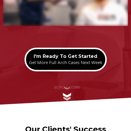
.
I'm Ready To Get Started
Get More Full Arch Cases Next Week
SCROLL DOWN
Our Clients' Success