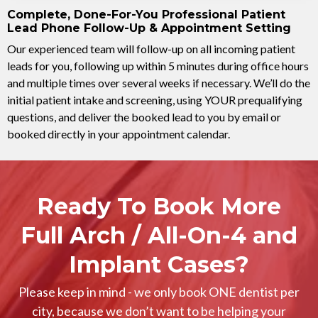
Complete, Done-For-You Professional Patient
Lead Phone Follow-Up & Appointment Setting
Our experienced team will follow-up on all incoming patient
leads for you, following up within 5 minutes during office hours
and multiple times over several weeks if necessary. We’ll do the
initial patient intake and screening, using YOUR prequalifying
questions, and deliver the booked lead to you by email or
booked directly in your appointment calendar.
Ready To Book More
Full Arch / All-On-4 and
Implant Cases?
Please keep in mind - we only book ONE dentist per
city, because we don’t want to be helping your