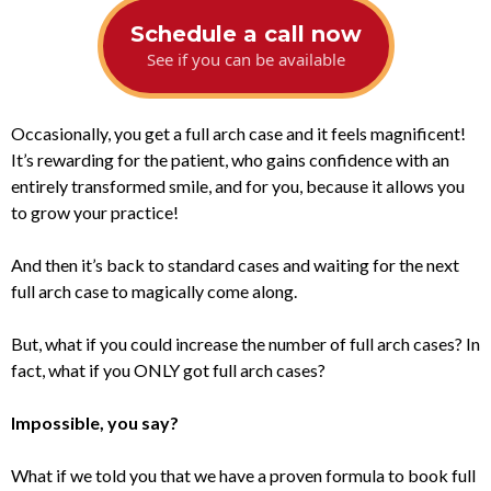
Schedule a call now
See if you can be available
Occasionally, you get a full arch case and it feels magnificent!
It’s rewarding for the patient, who gains confidence with an
entirely transformed smile, and for you, because it allows you
to grow your practice!
And then it’s back to standard cases and waiting for the next
full arch case to magically come along.
But, what if you could increase the number of full arch cases? In
fact, what if you ONLY got full arch cases?
Impossible, you say?
What if we told you that we have a proven formula to book full