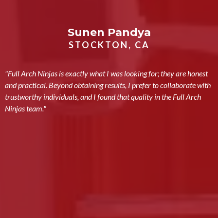
Sunen Pandya
STOCKTON, CA
"Full Arch Ninjas is exactly what I was looking for; they are honest
and practical. Beyond obtaining results, I prefer to collaborate with
trustworthy individuals, and I found that quality in the Full Arch
Ninjas team."