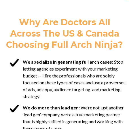
Why Are Doctors All
Across The US & Canada
Choosing Full Arch Ninja?
We specialize in generating full arch cases:
Stop
letting agencies experiment with your marketing
budget -- Hire the professionals who are solely
focused on these types of cases and use a proven set
of ads, ad copy, audience targeting, and marketing
strategy.
We do more than lead gen:
We’re not just another
‘lead gen’ company, we’re a true marketing partner
that is highly skilled in generating and working with
these types of cases.