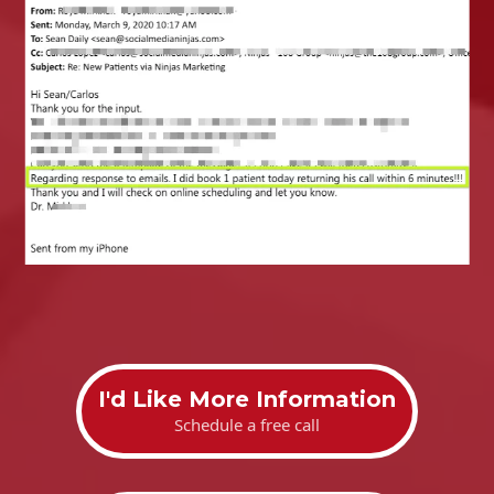
I'd Like More Information
Schedule a free call