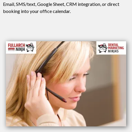
Email, SMS/text, Google Sheet, CRM integration, or direct
booking into your office calendar.