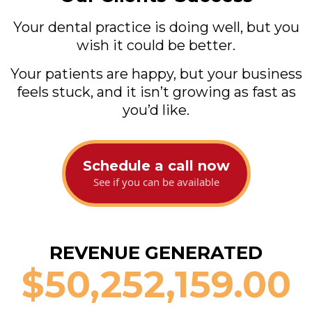
Your dental practice is doing well, but you
wish it could be better.
Your patients are happy, but your business
feels stuck, and it isn’t growing as fast as
you’d like.
Schedule a call now
See if you can be available
REVENUE GENERATED
$
50,252,159.00