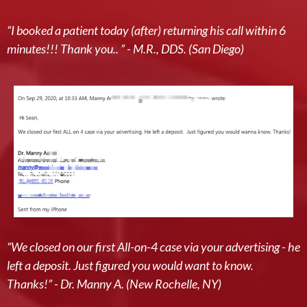
“I booked a patient today (after) returning his call within 6
minutes!!! Thank you.. ” - M.R., DDS. (San Diego)
“We closed on our first All-on-4 case via your advertising - he
left a deposit. Just figured you would want to know.
Thanks!” - Dr. Manny A. (New Rochelle, NY)