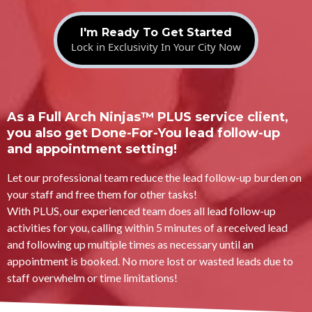
I'm Ready To Get Started
Lock in Exclusivity In Your City Now
As a Full Arch Ninjas™ PLUS service client,
you also get Done-For-You lead follow-up
and appointment setting!
Let our professional team reduce the lead follow-up burden on
your staff and free them for other tasks!
With PLUS, our experienced team does all lead follow-up
activities for you, calling within 5 minutes of a received lead
and following up multiple times as necessary until an
appointment is booked. No more lost or wasted leads due to
staff overwhelm or time limitations!