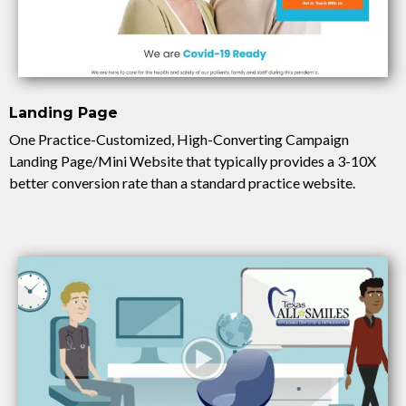
Landing Page
One Practice-Customized, High-Converting Campaign
Landing Page/Mini Website that typically provides a 3-10X
better conversion rate than a standard practice website.