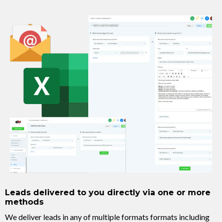
Leads delivered to you directly via one or more
methods
We deliver leads in any of multiple formats formats including