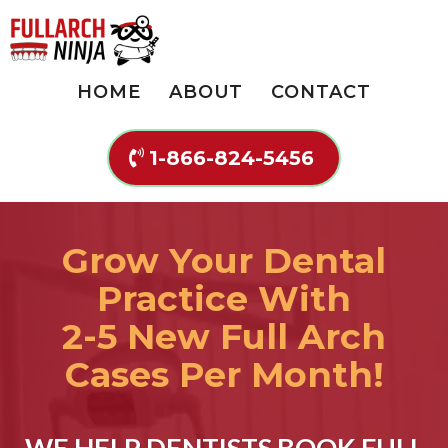
HOME
ABOUT
CONTACT
1-866-824-5456
Grow Your Dental
Practice With
2-5 New Full Arch
Cases Per Month!
WE HELP DENTISTS BOOK FULL