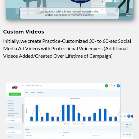
Custom Videos
Initially, we create Practice-Customized 30- to 60-sec Social
Media Ad Videos with Professional Voiceovers (Additional
Videos Added/Created Over Lifetime of Campaign)