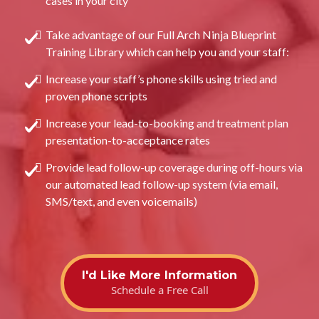
cases in your city
Take advantage of our Full Arch Ninja Blueprint
Training Library which can help you and your staff:
Increase your staff’s phone skills using tried and
proven phone scripts
Increase your lead-to-booking and treatment plan
presentation-to-acceptance rates
Provide lead follow-up coverage during off-hours via
our automated lead follow-up system (via email,
SMS/text, and even voicemails)
I'd Like More Information
Schedule a Free Call